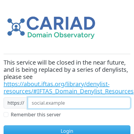
This service will be closed in the near future,
and is being replaced by a series of denylists,
please see
https://about.iftas.org/library/denylist-
resources/#IFTAS_Domain_Denylist_Resources
https://
Remember this server
Login