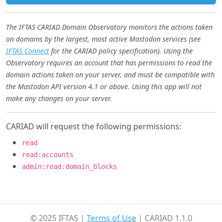
The IFTAS CARIAD Domain Observatory monitors the actions taken
on domains by the largest, most active Mastodon services (see
IFTAS Connect
for the CARIAD policy specification). Using the
Observatory requires an account that has permissions to read the
domain actions taken on your server, and must be compatible with
the Mastodon API version 4.1 or above. Using this app will not
make any changes on your server.
CARIAD will request the following permissions:
read
read:accounts
admin:read:domain_blocks
© 2025 IFTAS |
Terms of Use
| CARIAD 1.1.0